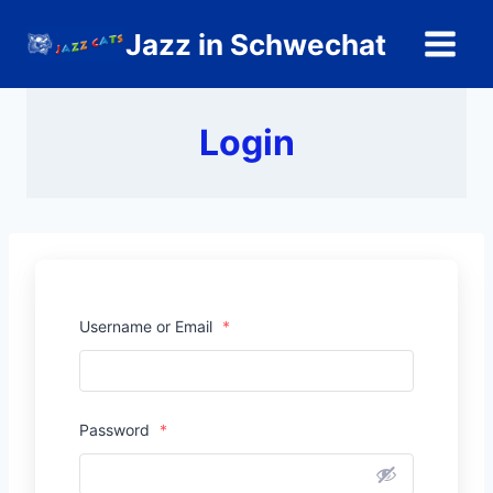
Zum
Jazz in Schwechat
Inhalt
springen
Login
Username or Email
*
Password
*