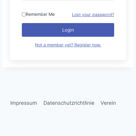
Remember Me
Lost your password?
Login
Not a member yet? Register now.
Impressum
Datenschutzrichtlinie
Verein